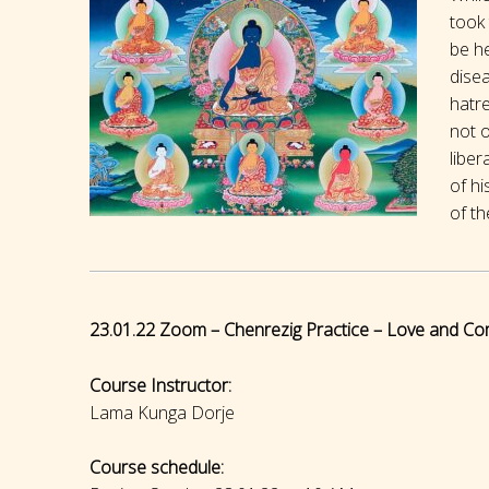
took 
be he
disea
hatr
not o
liber
of hi
of th
23.01.22 Zoom – Chenrezig Practice – Love and Co
Course Instructor:
Lama Kunga Dorje
Course schedule: