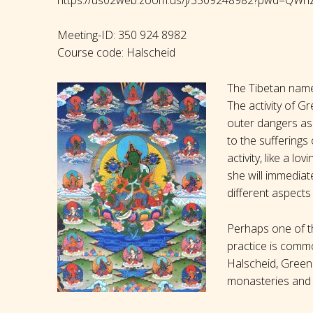
Meeting-ID: 350 924 8982
Course code: Halscheid
The Tibetan name 
The activity of G
outer dangers as 
to the sufferings 
activity, like a l
she will immedia
different aspects 
Perhaps one of th
practice is commo
Halscheid, Green 
monasteries and 