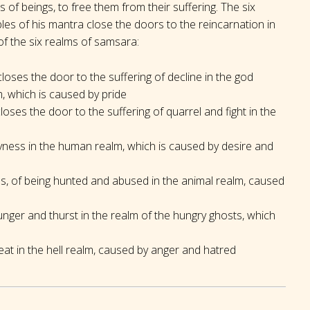
 of beings, to free them from their suffering. The six
bles of his mantra close the doors to the reincarnation in
f the six realms of samsara:
oses the door to the suffering of decline in the god
, which is caused by pride
oses the door to the suffering of quarrel and fight in the
syness in the human realm, which is caused by desire and
ss, of being hunted and abused in the animal realm, caused
unger and thurst in the realm of the hungry ghosts, which
at in the hell realm, caused by anger and hatred