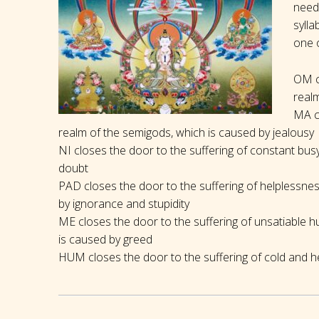
needs
sylla
one o
OM cl
realm
MA cl
realm of the semigods, which is caused by jealousy
NI closes the door to the suffering of constant bu
doubt
PAD closes the door to the suffering of helplessne
by ignorance and stupidity
ME closes the door to the suffering of unsatiable h
is caused by greed
HUM closes the door to the suffering of cold and he