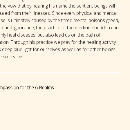
the vow that by hearing his name the sentient beings will
aled from their illnesses. Since every physical and mental
se is ultimately caused by the three mental poisons greed,
ed and ignorance, the practice of the medicine buddha can
nly heal diseases, but also lead us on the path of
ation. Through his practice we pray for the healing activity
s deep blue light for ourselves as well as for other beings
e six realms.
mpassion for the 6 Realms