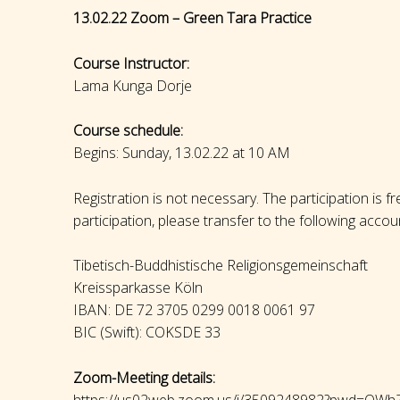
13.02.22 Zoom – Green Tara Practice
Course Instructor:
Lama Kunga Dorje
Course schedule:
Begins: Sunday, 13.02.22 at 10 AM
Registration is not necessary. The participation is f
participation, please transfer to the following accou
Tibetisch-Buddhistische Religionsgemeinschaft
Kreissparkasse Köln
IBAN: DE 72 3705 0299 0018 0061 97
BIC (Swift): COKSDE 33
Zoom-Meeting details:
https://us02web.zoom.us/j/3509248982?pwd=