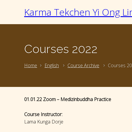
Karma Tekchen Yi Ong Li
Courses 2022
Home
English
Course Archive
Courses 2
01.01.22 Zoom – Medizinbuddha Practice
Course Instructor:
Lama Kunga Dorje