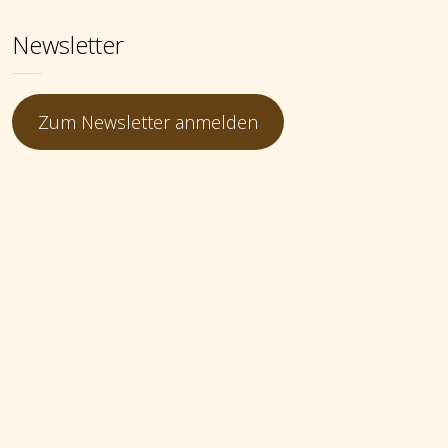
Newsletter
Zum Newsletter anmelden