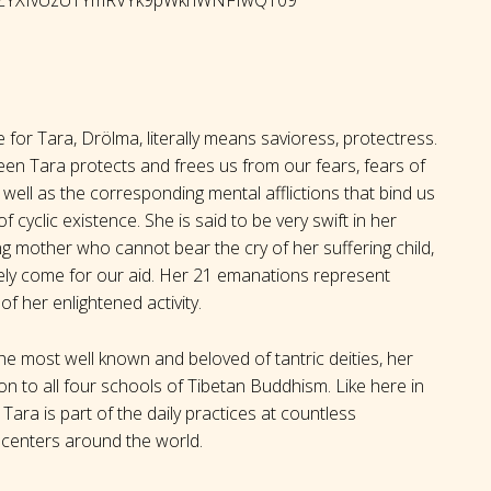
for Tara, Drölma, literally means savioress, protectress.
reen Tara protects and frees us from our fears, fears of
well as the corresponding mental afflictions that bind us
of cyclic existence. She is said to be very swift in her
oving mother who cannot bear the cry of her suffering child,
tely come for our aid. Her 21 emanations represent
of her enlightened activity.
e most well known and beloved of tantric deities, her
n to all four schools of Tibetan Buddhism. Like here in
Tara is part of the daily practices at countless
centers around the world.