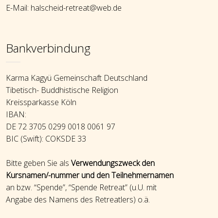
E-Mail: halscheid-retreat@web.de
Bankverbindung
Karma Kagyü Gemeinschaft Deutschland
Tibetisch- Buddhistische Religion
Kreissparkasse Köln
IBAN:
DE 72 3705 0299 0018 0061 97
BIC (Swift): COKSDE 33
Bitte geben Sie als
Verwendungszweck den
Kursnamen/-nummer und den Teilnehmernamen
an bzw. “Spende”, “Spende Retreat” (u.U. mit
Angabe des Namens des Retreatlers) o.ä.