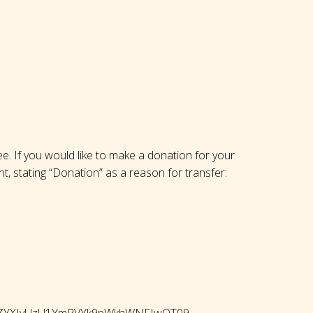
ree. If you would like to make a donation for your
nt, stating “Donation” as a reason for transfer:
QWhZYXIvUzU1YmRVYk9pWkhWNFIwQT09