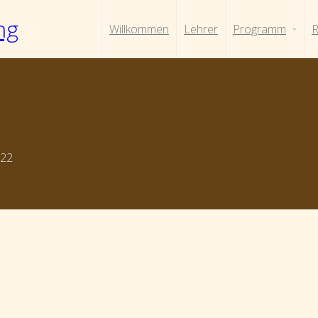
ng
Willkommen
Lehrer
Programm
R
022