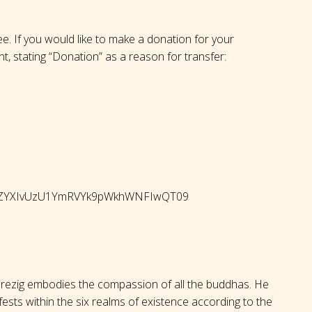
ree. If you would like to make a donation for your
nt, stating “Donation” as a reason for transfer:
QWhZYXIvUzU1YmRVYk9pWkhWNFIwQT09
rezig embodies the compassion of all the buddhas. He
ests within the six realms of existence according to the