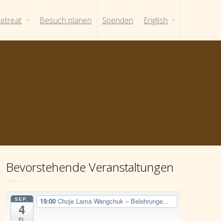
etreat
Besuch planen
Spenden
English
Bevorstehende Veranstaltungen
SEP.
19:00
Choje Lama Wangchuk – Belehrunge...
4
Fr.