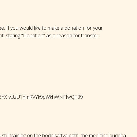
ree. If you would like to make a donation for your
nt, stating “Donation” as a reason for transfer:
QWhZYXIvUzU1YmRVYk9pWkhWNFIwQT09
 still training on the bodhisattva path, the medicine buddha