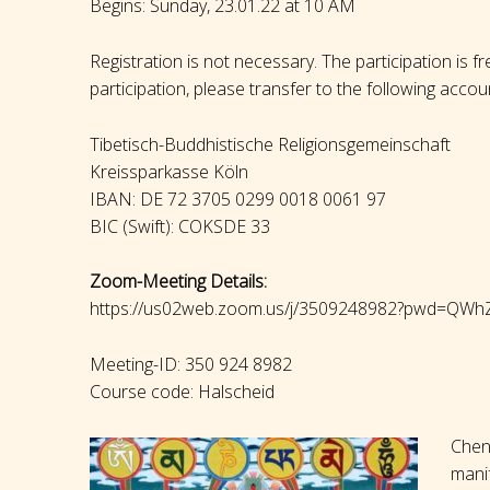
Begins: Sunday, 23.01.22 at 10 AM
Registration is not necessary. The participation is f
participation, please transfer to the following accou
Tibetisch-Buddhistische Religionsgemeinschaft
Kreissparkasse Köln
IBAN: DE 72 3705 0299 0018 0061 97
BIC (Swift): COKSDE 33
Zoom-Meeting Details:
https://us02web.zoom.us/j/3509248982?pwd=
Meeting-ID: 350 924 8982
Course code: Halscheid
Chen
manif