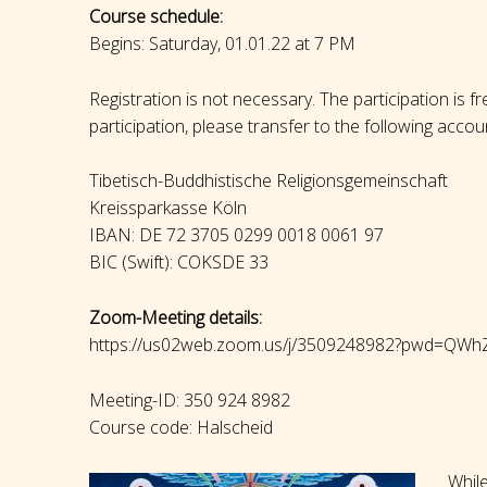
Course schedule:
Begins: Saturday, 01.01.22 at 7 PM
Registration is not necessary. The participation is f
participation, please transfer to the following accou
Tibetisch-Buddhistische Religionsgemeinschaft
Kreissparkasse Köln
IBAN: DE 72 3705 0299 0018 0061 97
BIC (Swift): COKSDE 33
Zoom-Meeting details:
https://us02web.zoom.us/j/3509248982?pwd=
Meeting-ID: 350 924 8982
Course code: Halscheid
While