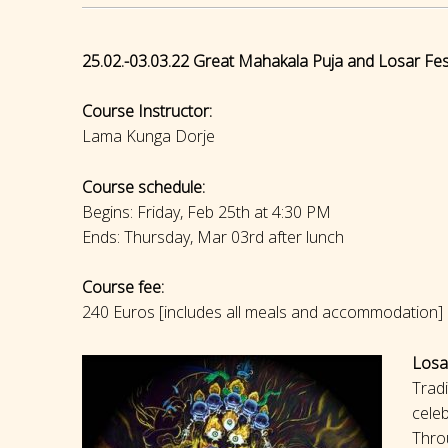
25.02.-03.03.22 Great Mahakala Puja and Losar Fest
Course Instructor:
Lama Kunga Dorje
Course schedule:
Begins: Friday, Feb 25th at 4:30 PM
Ends: Thursday, Mar 03rd after lunch
Course fee:
240 Euros [includes all meals and accommodation]
Losa
Tradi
celeb
Throu