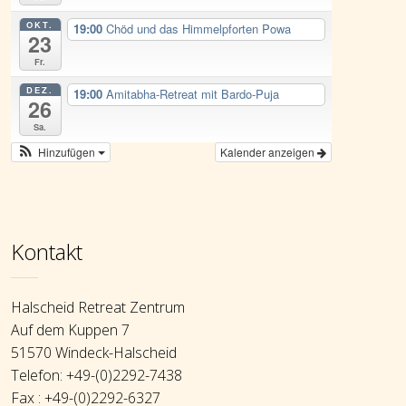
OKT.
19:00
Chöd und das Himmelpforten Powa
23
Fr.
DEZ.
19:00
Amitabha-Retreat mit Bardo-Puja
26
Sa.
Hinzufügen
Kalender anzeigen
Kontakt
Halscheid Retreat Zentrum
Auf dem Kuppen 7
51570 Windeck-Halscheid
Telefon: +49-(0)2292-7438
Fax : +49-(0)2292-6327