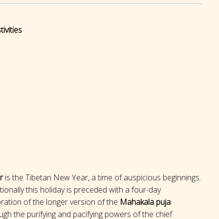
ivities
r
is the Tibetan New Year, a time of auspicious beginnings.
tionally this holiday is preceded with a four-day
ration of the longer version of the
Mahakala puja
.
gh the purifying and pacifying powers of the chief